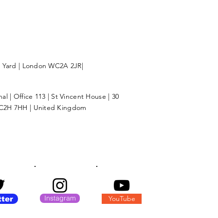
l Yard | London WC2A 2JR|
l | Office 113 | St Vincent House | 30
C2H 7HH | United Kingdom
Instagram
YouTube
tter