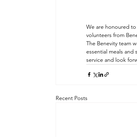
We are honoured to a
volunteers from Bene
The Benevity team wi
essential meals and 
service and look for
Recent Posts