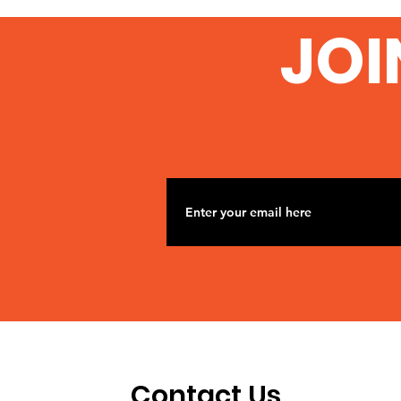
From University College
JOI
London
Contact Us