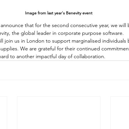
Image from last year's Benevity event
nnounce that for the second consecutive year, we will 
vity, the global leader in corporate purpose software.
ll join us in London to support marginalised individuals 
supplies. We are grateful for their continued commitme
ward to another impactful day of collaboration.