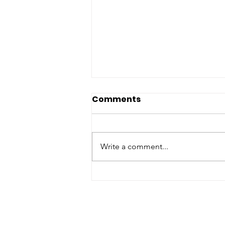
Comments
Write a comment...
Partnering For Impact:
Refuge Network
Welcomes Pharmacy
Placement Students