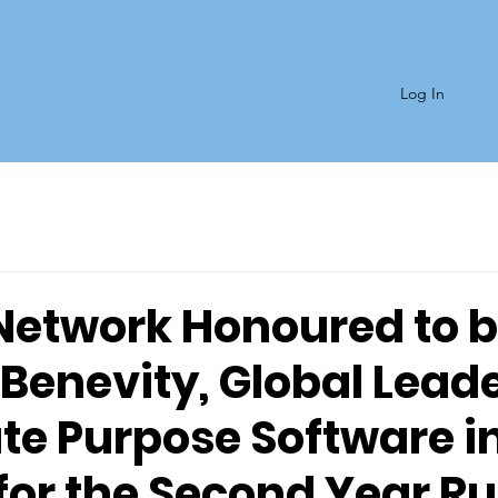
Log In
Network Honoured to 
Benevity, Global Leade
te Purpose Software i
for the Second Year R