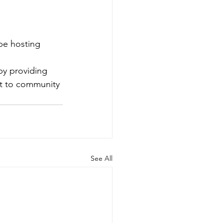
be hosting 
by providing 
nt to community 
See All