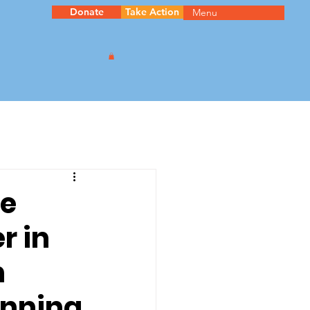
Donate
Take Action
Menu
be
r in
n
unning