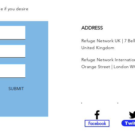
e if you desire
ADDRESS
Refuge Network UK | 7 Bel
United Kingdom
Refuge Network Internationa
Orange Street | London W
SUBMIT
Facebook
Twi