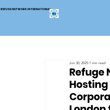
REFUGE NETWORK INTERNATIONAL
Jun 30, 2025
1 min read
Refuge 
Hosting 
Corpora
London 