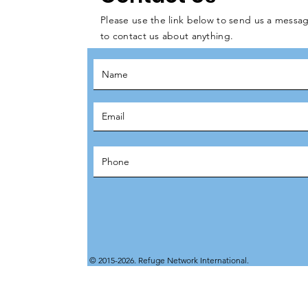
Please use the link below to send us a messag
to contact us about anything.
© 2015-2026. Refuge Network International.