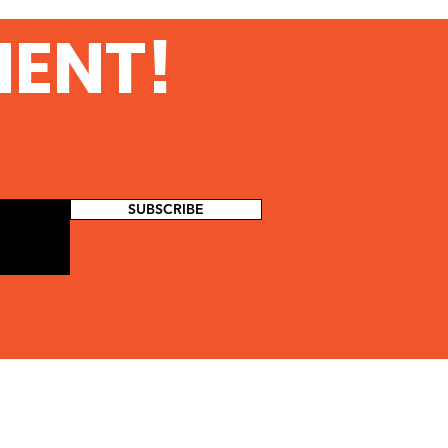
urity at Amazon Web
MENT!
vices
SUBSCRIBE