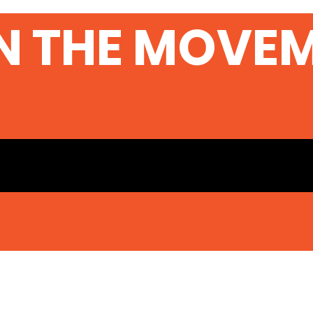
Sec
N THE MOVE
Ser