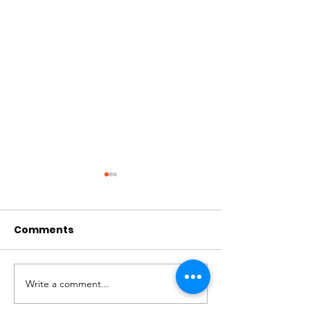
Comments
Write a comment...
Volunteer
Spotlight On 
Testimonial: Daryl
Community I