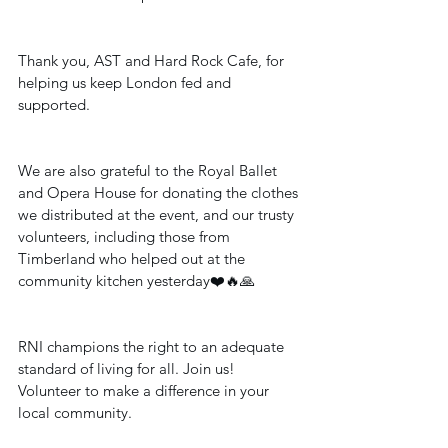
Thank you, AST and Hard Rock Cafe, for 
helping us keep London fed and 
supported.
We are also grateful to the Royal Ballet 
and Opera House for donating the clothes 
we distributed at the event, and our trusty 
volunteers, including those from 
Timberland who helped out at the 
community kitchen yesterday❤️🔥🙏
RNI champions the right to an adequate 
standard of living for all. Join us! 
Volunteer to make a difference in your 
local community.