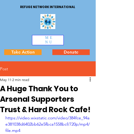
REFUGE NETWORK INTERNATIONAL
ME
NU
Take Action
Donate
Post
May 11
2 min read
A Huge Thank You to
Arsenal Supporters
Trust & Hard Rock Cafe!
https://video.wixstatic.com/video/384fce_94a
e381038d6402bb62e5fbca1558bcf/720p/mp4/
file.mp4