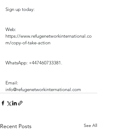
Sign up today:
Web: 
https://www.refugenetworkinternational.co
m/copy-of-take-action
WhatsApp: +447460733381.
Email: 
info@refugenetworkinternational.com
See All
Recent Posts