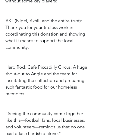
without some key players:
AST (Nigel, Akhil, and the entire trust): 
Thank you for your tireless work in 
coordinating this donation and showing 
what it means to support the local 
community.
Hard Rock Cafe Piccadilly Circus: A huge 
shout-out to Angie and the team for 
facilitating the collection and preparing 
such fantastic food for our homeless 
members.
“Seeing the community come together 
like this—football fans, local businesses, 
and volunteers—reminds us that no one 
has to face hardship alone.”