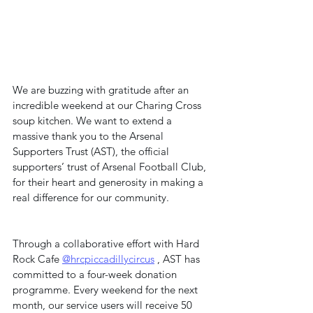
We are buzzing with gratitude after an 
incredible weekend at our Charing Cross 
soup kitchen. We want to extend a 
massive thank you to the Arsenal 
Supporters Trust (AST), the official 
supporters’ trust of Arsenal Football Club, 
for their heart and generosity in making a 
real difference for our community.
Through a collaborative effort with Hard 
Rock Cafe 
@hrcpiccadillycircus
 , AST has 
committed to a four-week donation 
programme. Every weekend for the next 
month, our service users will receive 50 