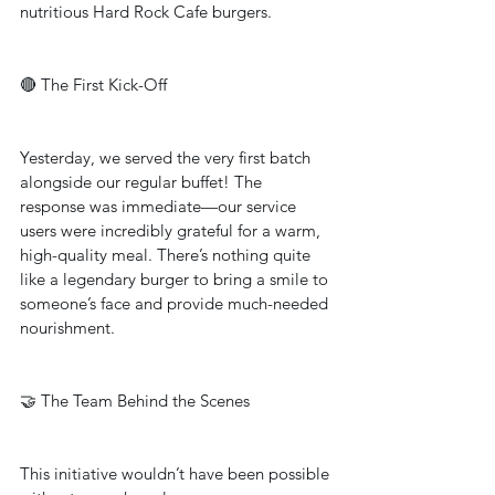
nutritious Hard Rock Cafe burgers.
🔴 The First Kick-Off
Yesterday, we served the very first batch 
alongside our regular buffet! The 
response was immediate—our service 
users were incredibly grateful for a warm, 
high-quality meal. There’s nothing quite 
like a legendary burger to bring a smile to 
someone’s face and provide much-needed 
nourishment.
🤝 The Team Behind the Scenes
This initiative wouldn’t have been possible 