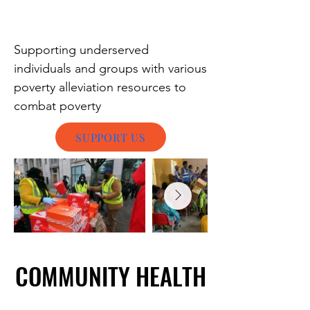
Supporting underserved
individuals and groups with various
poverty alleviation resources to
combat poverty
SUPPORT US
COMMUNITY HEALTH
COMMUNITY HEALTH