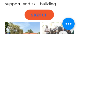
support, and skill-building.
SIGN UP
Whether you’d like to volunteer as a local
activist in your own community or join us on
the field elsewhere, the first step is to
complete our online volunteer application
form. This helps us get to know you better
and match your skills with specific needs.