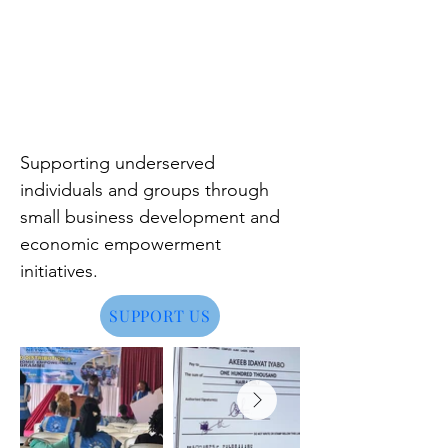
Supporting underserved
individuals and groups through
small business development and
economic empowerment
initiatives.
SUPPORT US