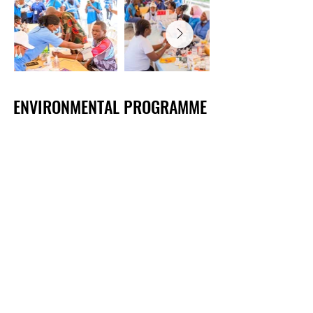
​​​​​ENVIRONMENTAL PROGRAMME
​​​​​ENVIRONMENTAL PROGRAMME