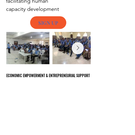
facilitating human
capacity
development
SIGN UP
ECONOMIC EMPOWERMENT & ENTREPRENEURIAL SUPPORT
ECONOMIC EMPOWERMENT & ENTREPRENEURIAL SUPPORT