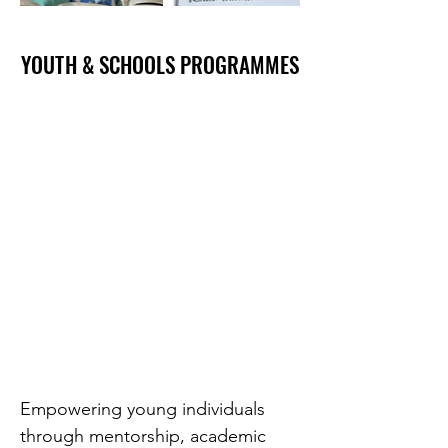
YOUTH & SCHOOLS PROGRAMMES
YOUTH & SCHOOLS PROGRAMMES
Empowering young individuals
through mentorship, academic