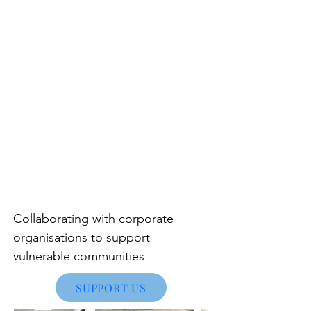
Collaborating with corporate
organisations to support
vulnerable communities
SUPPORT US