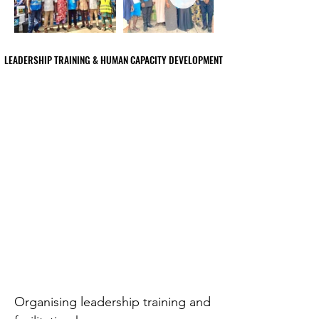
LEADERSHIP TRAINING & HUMAN CAPACITY DEVELOPMENT
LEADERSHIP TRAINING & HUMAN CAPACITY DEVELOPMENT
Organising leadership training and