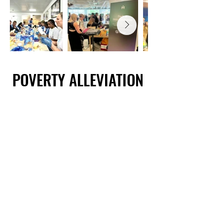
POVERTY ALLEVIATION
POVERTY ALLEVIATION