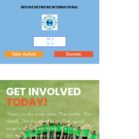
REFUGE NETWORK INTERNATIONAL
ME
NU
Take Action
Donate
GET INVOLVED
TODAY!
‘Here’s to the crazy ones. The misfits. The
rebels. The troublemakers. The round
pegs in the square holes. The ones who
see things differently. They’re not fond of