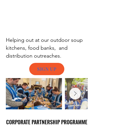
Helping out at our outdoor soup
kitchens, food banks, and
distribution outreaches.
SIGN UP
CORPORATE PARTNERSHIP PROGRAMME
CORPORATE PARTNERSHIP PROGRAMME