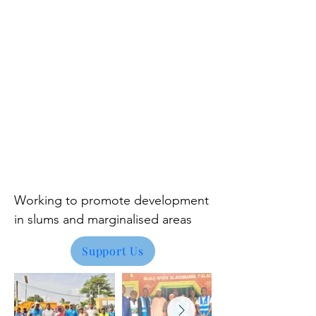
Working to promote development
in
slums and marginalised areas
Support Us