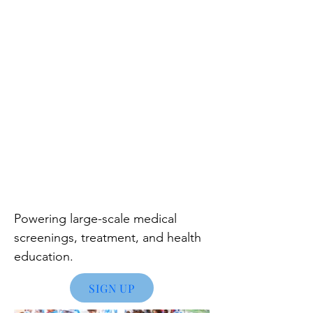
Powering large
-scale medical
screenings, treatment, and health
education.
SIGN UP