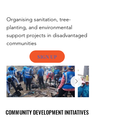
Organising
s
anitation, tree-
planting, and environmental
support projects in disadvantaged
communities
SIGN UP
COMMUNITY DEVELOPMENT INITIATIVES
COMMUNITY DEVELOPMENT INITIATIVES