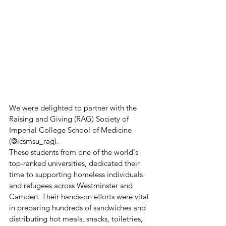
We were delighted to partner with the 
Raising and Giving (RAG) Society of 
Imperial College School of Medicine 
(@icsmsu_rag).
These students from one of the world's 
top-ranked universities, dedicated their 
time to supporting homeless individuals 
and refugees across Westminster and 
Camden. Their hands-on efforts were vital 
in preparing hundreds of sandwiches and 
distributing hot meals, snacks, toiletries, 