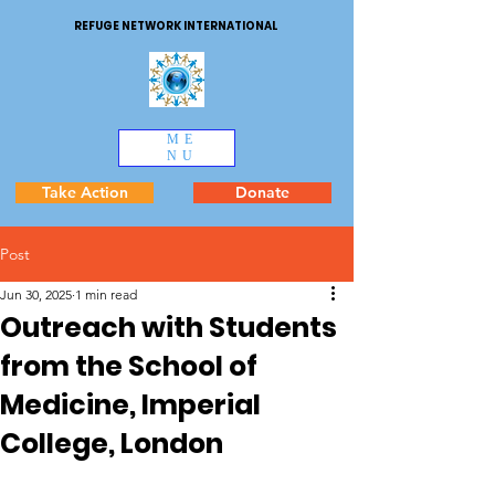
REFUGE NETWORK INTERNATIONAL
ME
NU
Take Action
Donate
Post
Jun 30, 2025
1 min read
Outreach with Students
from the School of
Medicine, Imperial
College, London