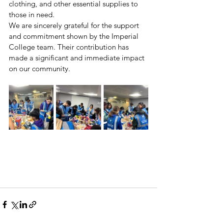
clothing, and other essential supplies to 
those in need.
We are sincerely grateful for the support 
and commitment shown by the Imperial 
College team. Their contribution has 
made a significant and immediate impact 
on our community.