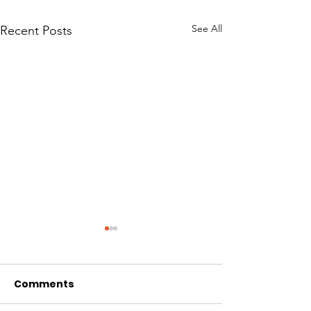
See All
Recent Posts
Comments