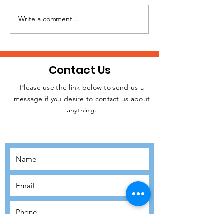
Write a comment...
A Huge Thank You to
Volunteer
Arsenal Supporters
Testimonial: 
Trust & Hard Rock
Hammett, Glo
Cafe!
Director – Glo
Contact Us
Delivery, AI P
& Security at
Please use the link below to send us a
message if you desire to contact us about
Web Services
JOIN THE
anything.
MOVEMENT!
SUBSCRIBE