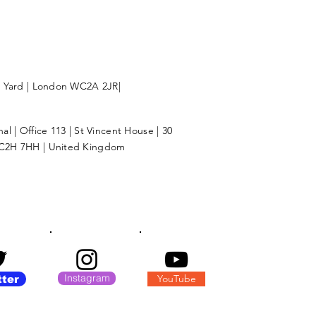
l Yard | London WC2A 2JR|
l | Office 113 | St Vincent House | 30
C2H 7HH | United Kingdom
Instagram
YouTube
tter