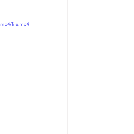
/mp4/file.mp4