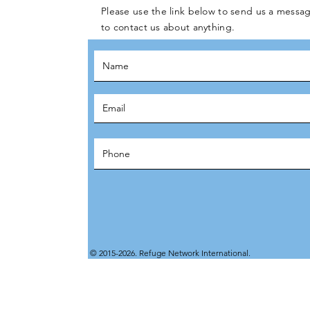
Please use the link below to send us a messag
to contact us about anything.
© 2015-2026. Refuge Network International.