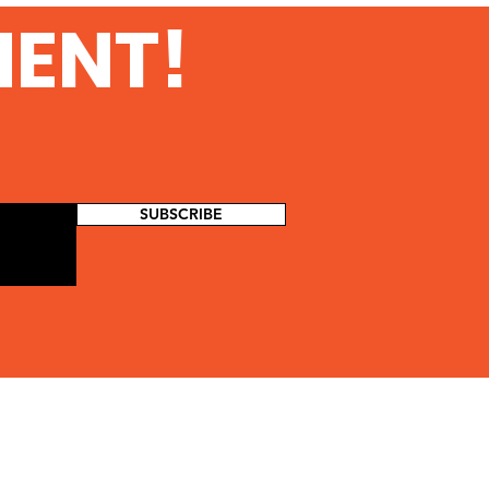
urity at Amazon Web
MENT!
vices
SUBSCRIBE