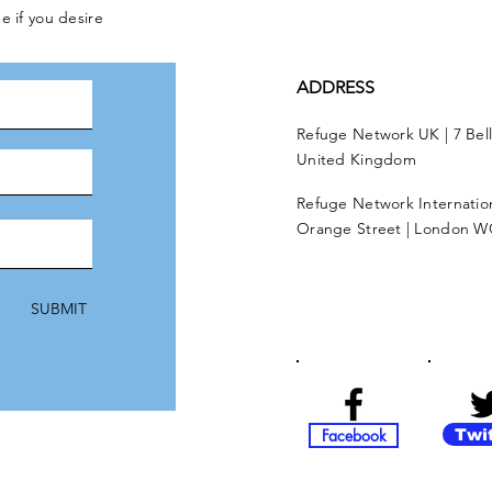
e if you desire
ADDRESS
Refuge Network UK | 7 Bel
United Kingdom
Refuge Network Internationa
Orange Street | London W
SUBMIT
Facebook
Twi