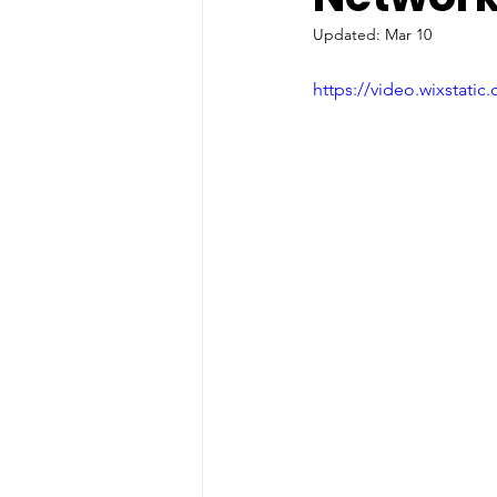
Updated:
Mar 10
https://video.wixstat