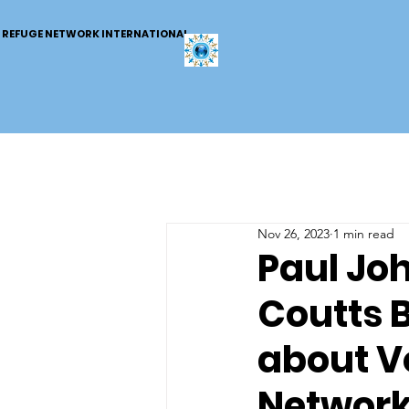
REFUGE NETWORK INTERNATIONAL
Nov 26, 2023
1 min read
Paul Jo
Coutts 
about V
Networ