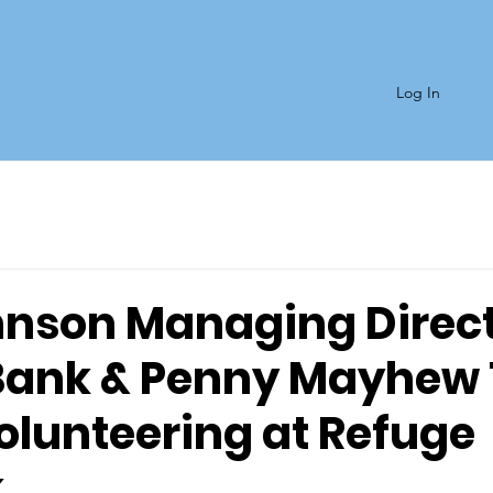
Log In
hnson Managing Direct
Bank & Penny Mayhew 
olunteering at Refuge
k