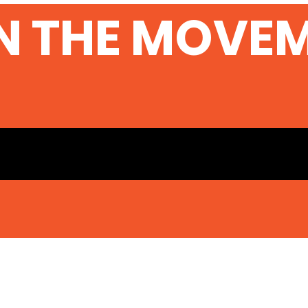
Sec
N THE MOVE
Ser