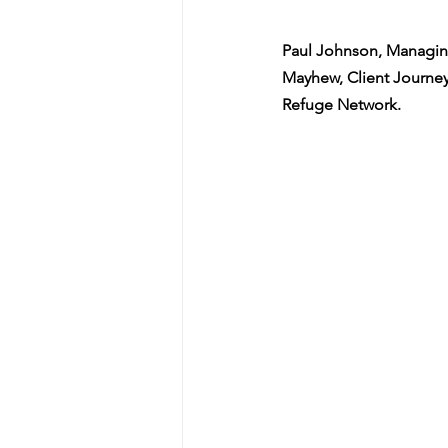
Paul Johnson, Managin
Mayhew, Client Journey
Refuge Network. 