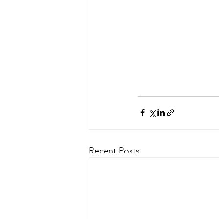
Recent Posts