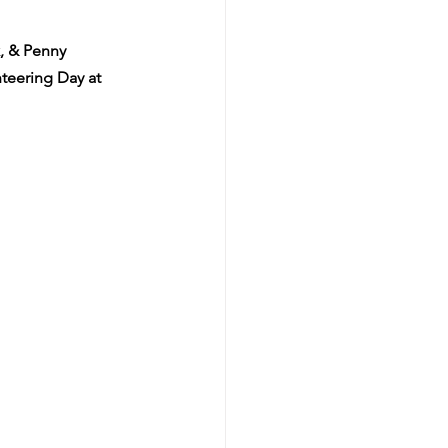
, & Penny 
nteering Day at 