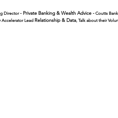
- Private Banking & Wealth Advice -
g Director 
 Coutts Bank
Relationship & Data
 Accelerator Lead 
, Talk about their Volu