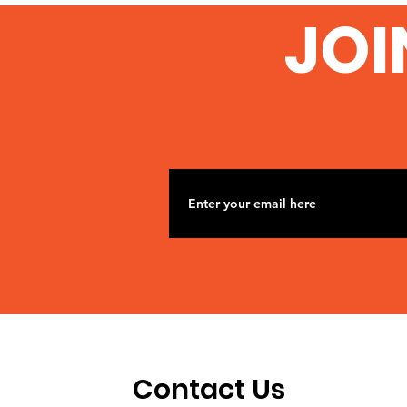
From University College
JOI
London
Contact Us