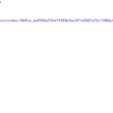
ic.com/video/384fce_ea9540a555d74385b5ac591d2087a25c/1080p