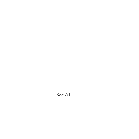
See All