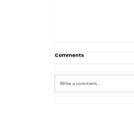
Comments
Write a comment...
Partnering For Impact:
Refuge Network
Welcomes Pharmacy
Placement Students