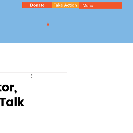
Donate
Take Action
Menu
or,
Talk