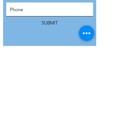
SUBSCRIBE
SUBMIT
ADDRESS
Refuge Network International | Office 113 |
St Vincent House | 30 Orange Street |
London WC2H 7HH | United Kingdom
7 Bell Yard | London WC2A 2JR|
United Kingdom