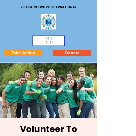
REFUGE NETWORK INTERNATIONAL
ME
NU
Take Action
Donate
Volunteer To