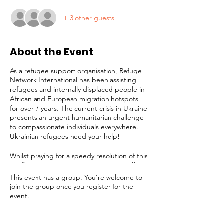
+ 3 other guests
About the Event
As a refugee support organisation, Refuge
Network International has been assisting
refugees and internally displaced people in
African and European migration hotspots
for over 7 years. The current crisis in Ukraine
presents an urgent humanitarian challenge
to compassionate individuals everywhere.
Ukrainian refugees need your help!
Whilst praying for a speedy resolution of this
conflict, it is imperative to prepare to offer
long-term assistance to the millions of
This event has a group. You’re welcome to
people facing displacement, destitution and
join the group once you register for the
a bleak future. Refuge Network is joining
event.
the effort to provide support for victims. In
addition to any help we can give in London,