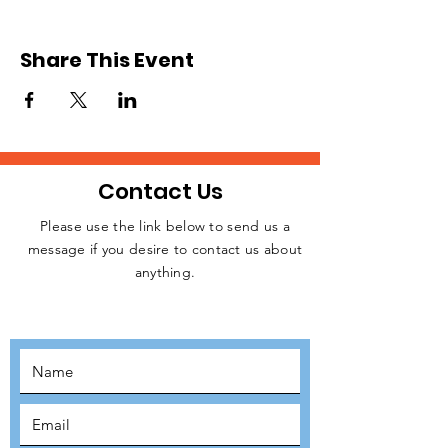
we will be sending teams of volunteers from
the UK to Slovakia. We expect to
commence operation in June or July after
Share This Event
raising the necessary funding for resources.
Please, register to signify your interest.
Relevant details will be released later.
Contact Us
Please use the link below to send us a
message if you desire to contact us about
JOIN THE
anything.
MOVEMENT!