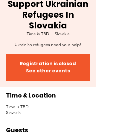
Support Ukrainian
Refugees In
Slovakia
Time is TBD
  |  
Slovakia
Ukrainian refugees need your help!
Registration is closed
See other events
Time & Location
Time is TBD
Slovakia
Guests