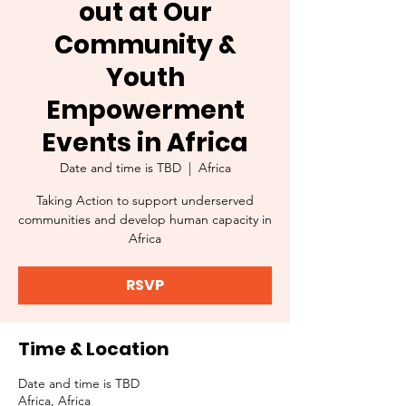
out at Our
Community &
Youth
Empowerment
Events in Africa
Date and time is TBD
  |  
Africa
Taking Action to support underserved
communities and develop human capacity in
Africa
RSVP
Time & Location
Date and time is TBD
Africa, Africa