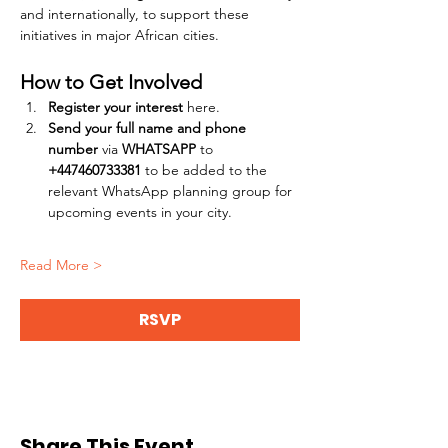
and internationally, to support these 
initiatives in major African cities.
How to Get Involved
Register your interest
 here.
Send your full name and phone 
number
 via 
WHATSAPP
 to 
+447460733381
 to be added to the 
relevant WhatsApp planning group for 
upcoming events in your city.
Read More >
RSVP
Share This Event