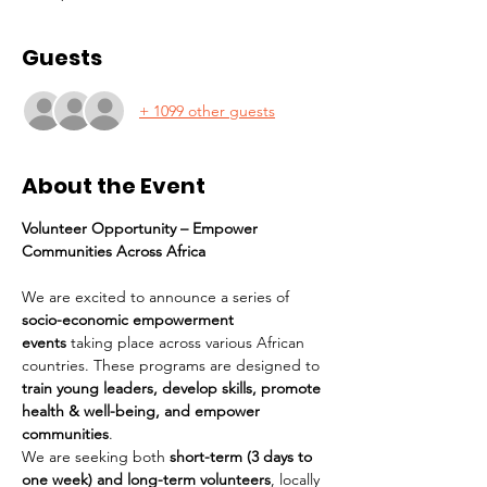
Guests
+ 1099 other guests
About the Event
Volunteer Opportunity – Empower 
Communities Across Africa
We are excited to announce a series of 
socio-economic empowerment 
events
 taking place across various African 
countries. These programs are designed to 
train young leaders, develop skills, promote 
health & well-being, and empower 
communities
.
We are seeking both 
short-term (3 days to 
one week) and long-term volunteers
, locally 