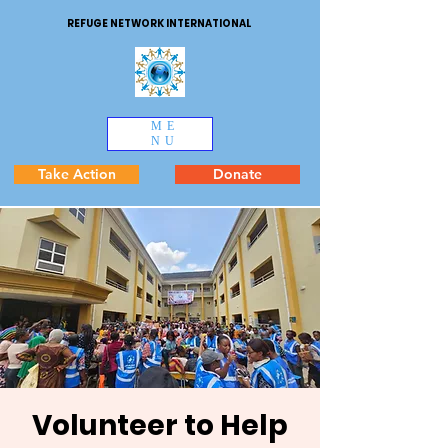
REFUGE NETWORK INTERNATIONAL
ME
NU
Take Action
Donate
Volunteer to Help