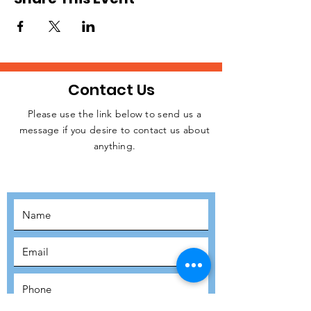
Contact Us
Please use the link below to send us a
message if you desire to contact us about
JOIN THE
anything.
MOVEMENT!
SUBSCRIBE