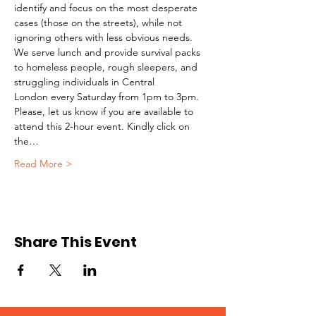
identify and focus on the most desperate 
cases (those on the streets), while not 
ignoring others with less obvious needs. 
We serve lunch and provide survival packs 
to homeless people, rough sleepers, and 
struggling individuals in Central 
London every Saturday from 1pm to 3pm.
Please, let us know if you are available to 
attend this 2-hour event. Kindly click on 
the…
Read More >
Share This Event