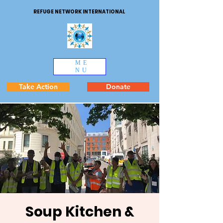
REFUGE NETWORK INTERNATIONAL
ME
NU
Take Action
Donate
Soup Kitchen &