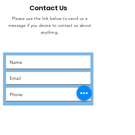
Contact Us
Please use the link below to send us a
message if you desire to contact us about
JOIN THE
anything.
MOVEMENT!
SUBSCRIBE
SUBMIT