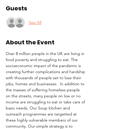
Guests
See All
About the Event
Over 8 million people in the UK are living in 
food poverty and struggling to eat. The 
socioeconomic impact of the pandemic is 
creating further complications and hardship 
with thousands of people set to lose their 
jobs, homes and businesses.  In addition to 
the masses of suffering homeless people 
on the streets, many people on low or no 
income are struggling to eat or take care of 
basic needs. Our Soup kitchen and 
outreach programmes are targetted at 
these highly vulnerable members of our 
community. Our simple strategy is to 