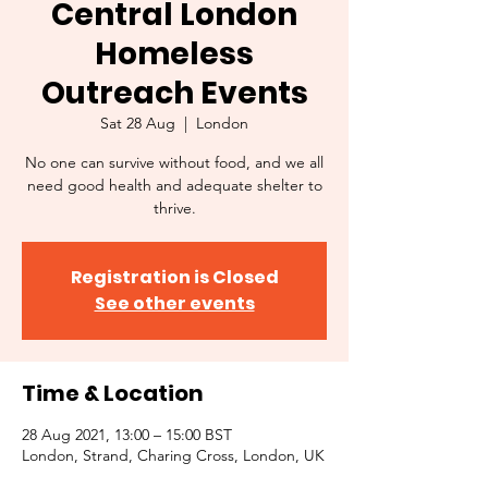
Central London
Homeless
Outreach Events
Sat 28 Aug
  |  
London
No one can survive without food, and we all
need good health and adequate shelter to
thrive.
Registration is Closed
See other events
Time & Location
28 Aug 2021, 13:00 – 15:00 BST
London, Strand, Charing Cross, London, UK