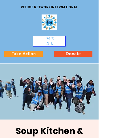
REFUGE NETWORK INTERNATIONAL
ME
NU
Take Action
Donate
Soup Kitchen &