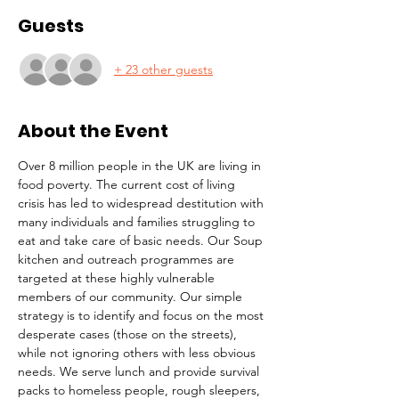
Guests
+ 23 other guests
About the Event
Over 8 million people in the UK are living in 
food poverty. The current cost of living 
crisis has led to widespread destitution with 
many individuals and families struggling to 
eat and take care of basic needs. Our Soup 
kitchen and outreach programmes are 
targeted at these highly vulnerable 
members of our community. Our simple 
strategy is to identify and focus on the most 
desperate cases (those on the streets), 
while not ignoring others with less obvious 
needs. We serve lunch and provide survival 
packs to homeless people, rough sleepers, 