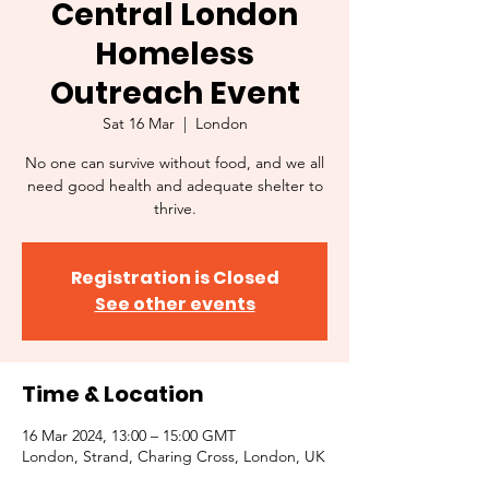
Central London
Homeless
Outreach Event
Sat 16 Mar
  |  
London
No one can survive without food, and we all
need good health and adequate shelter to
thrive.
Registration is Closed
See other events
Time & Location
16 Mar 2024, 13:00 – 15:00 GMT
London, Strand, Charing Cross, London, UK