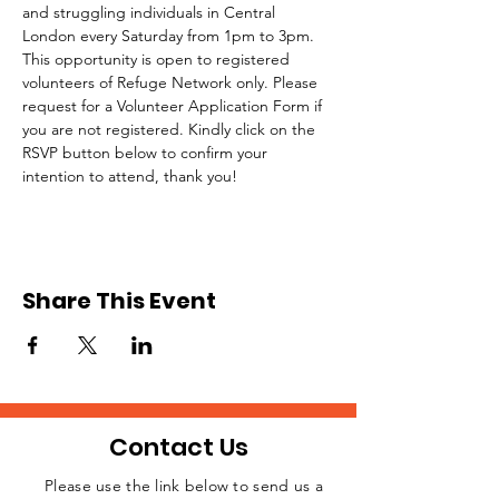
and struggling individuals in Central 
London every Saturday from 1pm to 3pm.
This opportunity is open to registered 
volunteers of Refuge Network only. Please 
request for a Volunteer Application Form if 
you are not registered. Kindly click on the 
RSVP button below to confirm your 
intention to attend, thank you!
Share This Event
Contact Us
Please use the link below to send us a