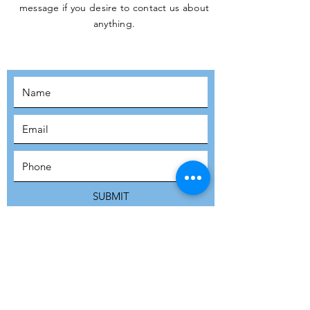
message if you desire to contact us about
JOIN THE
anything.
MOVEMENT!
SUBSCRIBE
SUBMIT