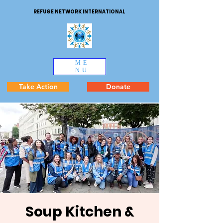
REFUGE NETWORK INTERNATIONAL
ME
NU
Take Action
Donate
Soup Kitchen &