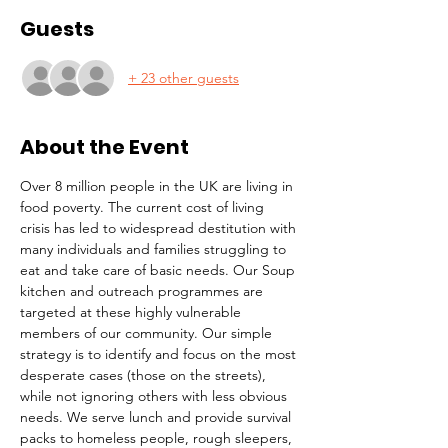
Guests
+ 23 other guests
About the Event
Over 8 million people in the UK are living in 
food poverty. The current cost of living 
crisis has led to widespread destitution with 
many individuals and families struggling to 
eat and take care of basic needs. Our Soup 
kitchen and outreach programmes are 
targeted at these highly vulnerable 
members of our community. Our simple 
strategy is to identify and focus on the most 
desperate cases (those on the streets), 
while not ignoring others with less obvious 
needs. We serve lunch and provide survival 
packs to homeless people, rough sleepers, 