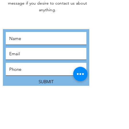
message if you desire to contact us about
JOIN THE
anything.
MOVEMENT!
SUBSCRIBE
SUBMIT