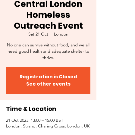
Central London
Homeless
Outreach Event
Sat 21 Oct
  |  
London
No one can survive without food, and we all
need good health and adequate shelter to
thrive.
Registration is Closed
See other events
Time & Location
21 Oct 2023, 13:00 – 15:00 BST
London, Strand, Charing Cross, London, UK