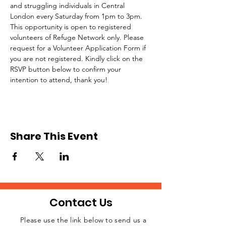
and struggling individuals in Central 
London every Saturday from 1pm to 3pm.
This opportunity is open to registered 
volunteers of Refuge Network only. Please 
request for a Volunteer Application Form if 
you are not registered. Kindly click on the 
RSVP button below to confirm your 
intention to attend, thank you!
Share This Event
Contact Us
Please use the link below to send us a