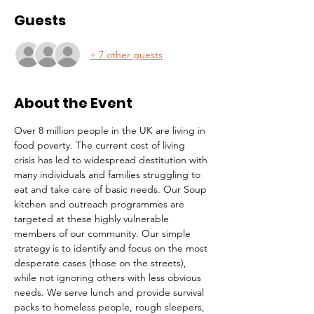
Guests
+ 7 other guests
About the Event
Over 8 million people in the UK are living in 
food poverty. The current cost of living 
crisis has led to widespread destitution with 
many individuals and families struggling to 
eat and take care of basic needs. Our Soup 
kitchen and outreach programmes are 
targeted at these highly vulnerable 
members of our community. Our simple 
strategy is to identify and focus on the most 
desperate cases (those on the streets), 
while not ignoring others with less obvious 
needs. We serve lunch and provide survival 
packs to homeless people, rough sleepers, 