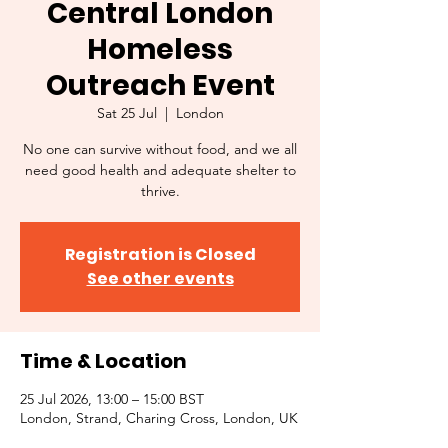
Central London
Homeless
Outreach Event
Sat 25 Jul
  |  
London
No one can survive without food, and we all
need good health and adequate shelter to
thrive.
Registration is Closed
See other events
Time & Location
25 Jul 2026, 13:00 – 15:00 BST
London, Strand, Charing Cross, London, UK