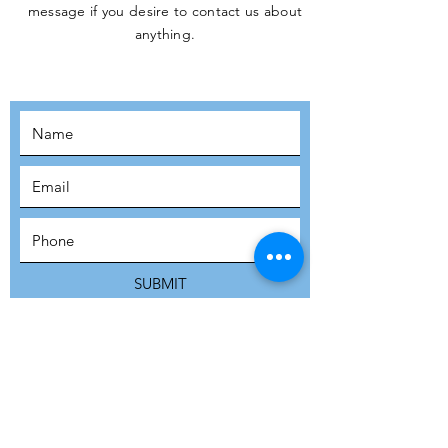
message if you desire to contact us about
JOIN THE
anything.
MOVEMENT!
SUBSCRIBE
SUBMIT