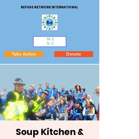
REFUGE NETWORK INTERNATIONAL
ME
NU
Take Action
Donate
Soup Kitchen &