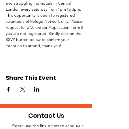
and struggling individuals in Central 
London every Saturday from 1pm to 3pm.
This opportunity is open to registered 
volunteers of Refuge Network only. Please 
request for a Volunteer Application Form if 
you are not registered. Kindly click on the 
RSVP button below to confirm your 
intention to attend, thank you!
Share This Event
Contact Us
Please use the link below to send us a