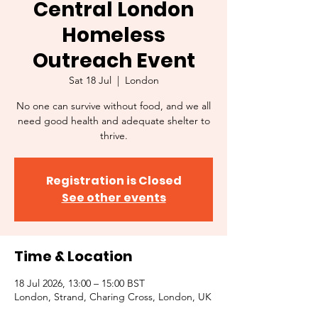
Central London
Homeless
Outreach Event
Sat 18 Jul
  |  
London
No one can survive without food, and we all
need good health and adequate shelter to
thrive.
Registration is Closed
See other events
Time & Location
18 Jul 2026, 13:00 – 15:00 BST
London, Strand, Charing Cross, London, UK