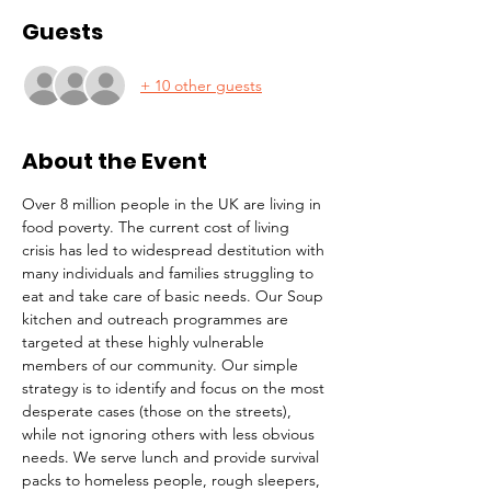
Guests
+ 10 other guests
About the Event
Over 8 million people in the UK are living in 
food poverty. The current cost of living 
crisis has led to widespread destitution with 
many individuals and families struggling to 
eat and take care of basic needs. Our Soup 
kitchen and outreach programmes are 
targeted at these highly vulnerable 
members of our community. Our simple 
strategy is to identify and focus on the most 
desperate cases (those on the streets), 
while not ignoring others with less obvious 
needs. We serve lunch and provide survival 
packs to homeless people, rough sleepers, 