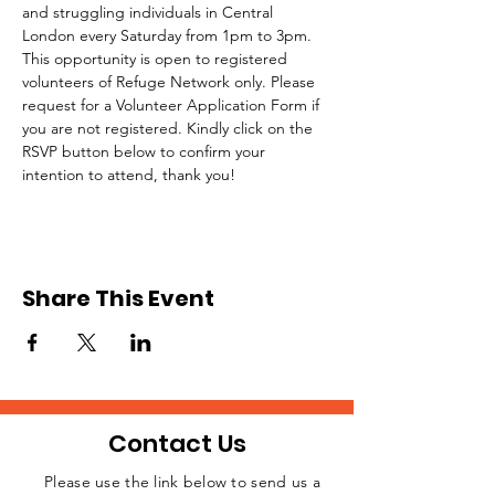
and struggling individuals in Central 
London every Saturday from 1pm to 3pm.
This opportunity is open to registered 
volunteers of Refuge Network only. Please 
request for a Volunteer Application Form if 
you are not registered. Kindly click on the 
RSVP button below to confirm your 
intention to attend, thank you!
Share This Event
Contact Us
Please use the link below to send us a