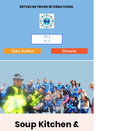
REFUGE NETWORK INTERNATIONAL
ME
NU
Take Action
Donate
Soup Kitchen &