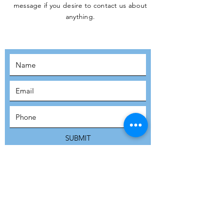
message if you desire to contact us about
JOIN THE
anything.
MOVEMENT!
SUBSCRIBE
SUBMIT