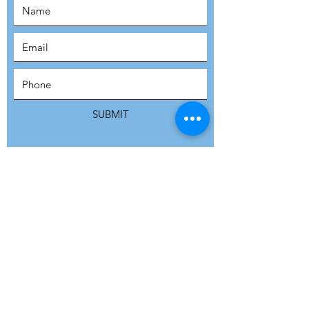
SUBSCRIBE
SUBMIT
ADDRESS
Refuge Network International | Office 113 |
St Vincent House | 30 Orange Street |
London WC2H 7HH | United Kingdom