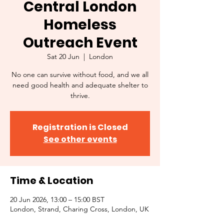
Central London
Homeless
Outreach Event
Sat 20 Jun
  |  
London
No one can survive without food, and we all
need good health and adequate shelter to
thrive.
Registration is Closed
See other events
Time & Location
20 Jun 2026, 13:00 – 15:00 BST
London, Strand, Charing Cross, London, UK