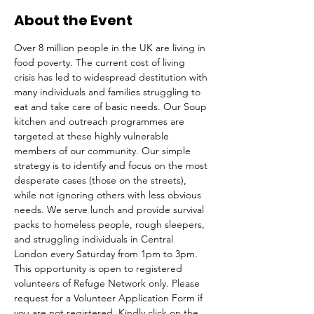
About the Event
Over 8 million people in the UK are living in 
food poverty. The current cost of living 
crisis has led to widespread destitution with 
many individuals and families struggling to 
eat and take care of basic needs. Our Soup 
kitchen and outreach programmes are 
targeted at these highly vulnerable 
members of our community. Our simple 
strategy is to identify and focus on the most 
desperate cases (those on the streets), 
while not ignoring others with less obvious 
needs. We serve lunch and provide survival 
packs to homeless people, rough sleepers, 
and struggling individuals in Central 
London every Saturday from 1pm to 3pm.
This opportunity is open to registered 
volunteers of Refuge Network only. Please 
request for a Volunteer Application Form if 
you are not registered. Kindly click on the 