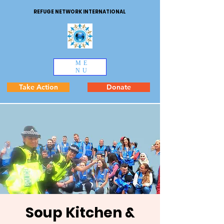
REFUGE NETWORK INTERNATIONAL
ME
NU
Take Action
Donate
Soup Kitchen &