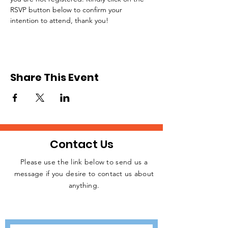
RSVP button below to confirm your 
intention to attend, thank you!
Share This Event
Contact Us
Please use the link below to send us a
message if you desire to contact us about
JOIN THE
anything.
MOVEMENT!