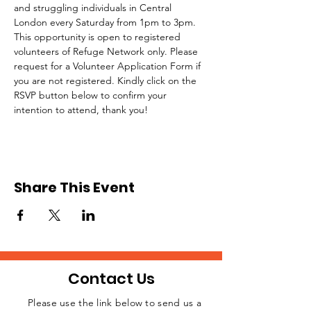
and struggling individuals in Central 
London every Saturday from 1pm to 3pm.
This opportunity is open to registered 
volunteers of Refuge Network only. Please 
request for a Volunteer Application Form if 
you are not registered. Kindly click on the 
RSVP button below to confirm your 
intention to attend, thank you!
Share This Event
Contact Us
Please use the link below to send us a