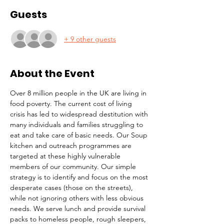
Guests
+ 9 other guests
About the Event
Over 8 million people in the UK are living in 
food poverty. The current cost of living 
crisis has led to widespread destitution with 
many individuals and families struggling to 
eat and take care of basic needs. Our Soup 
kitchen and outreach programmes are 
targeted at these highly vulnerable 
members of our community. Our simple 
strategy is to identify and focus on the most 
desperate cases (those on the streets), 
while not ignoring others with less obvious 
needs. We serve lunch and provide survival 
packs to homeless people, rough sleepers, 