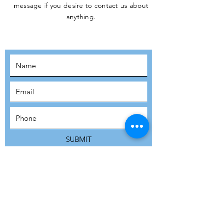
message if you desire to contact us about
JOIN THE
anything.
MOVEMENT!
SUBSCRIBE
SUBMIT