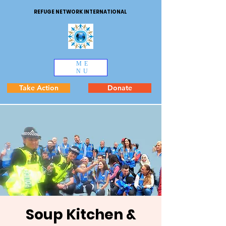
REFUGE NETWORK INTERNATIONAL
ME
NU
Take Action
Donate
Soup Kitchen &