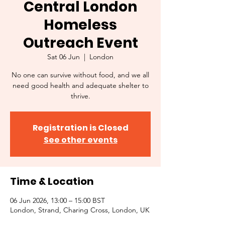
Central London
Homeless
Outreach Event
Sat 06 Jun
  |  
London
No one can survive without food, and we all
need good health and adequate shelter to
thrive.
Registration is Closed
See other events
Time & Location
06 Jun 2026, 13:00 – 15:00 BST
London, Strand, Charing Cross, London, UK