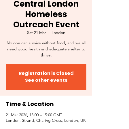
Central London
Homeless
Outreach Event
Sat 21 Mar
  |  
London
No one can survive without food, and we all
need good health and adequate shelter to
thrive.
Registration is Closed
See other events
Time & Location
21 Mar 2026, 13:00 – 15:00 GMT
London, Strand, Charing Cross, London, UK