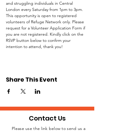
and struggling individuals in Central 
London every Saturday from 1pm to 3pm.
This opportunity is open to registered 
volunteers of Refuge Network only. Please 
request for a Volunteer Application Form if 
you are not registered. Kindly click on the 
RSVP button below to confirm your 
intention to attend, thank you!
Share This Event
Contact Us
Please use the link below to send us a