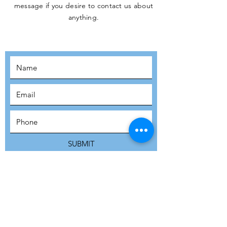
message if you desire to contact us about
JOIN THE
anything.
MOVEMENT!
SUBSCRIBE
SUBMIT