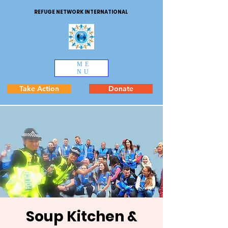
REFUGE NETWORK INTERNATIONAL
ME
NU
Take Action
Donate
Soup Kitchen &