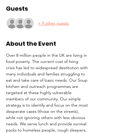
Guests
+ 9 other guests
About the Event
Over 8 million people in the UK are living in 
food poverty. The current cost of living 
crisis has led to widespread destitution with 
many individuals and families struggling to 
eat and take care of basic needs. Our Soup 
kitchen and outreach programmes are 
targeted at these highly vulnerable 
members of our community. Our simple 
strategy is to identify and focus on the most 
desperate cases (those on the streets), 
while not ignoring others with less obvious 
needs. We serve lunch and provide survival 
packs to homeless people, rough sleepers, 