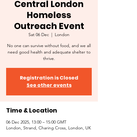
Central London
Homeless
Outreach Event
Sat 06 Dec
  |  
London
No one can survive without food, and we all
need good health and adequate shelter to
thrive.
Registration is Closed
See other events
Time & Location
06 Dec 2025, 13:00 – 15:00 GMT
London, Strand, Charing Cross, London, UK