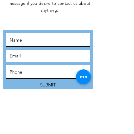
message if you desire to contact us about
JOIN THE
anything.
MOVEMENT!
SUBSCRIBE
SUBMIT