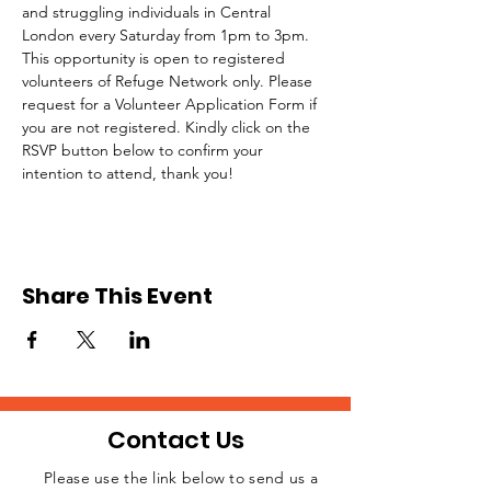
and struggling individuals in Central 
London every Saturday from 1pm to 3pm.
This opportunity is open to registered 
volunteers of Refuge Network only. Please 
request for a Volunteer Application Form if 
you are not registered. Kindly click on the 
RSVP button below to confirm your 
intention to attend, thank you!
Share This Event
Contact Us
Please use the link below to send us a