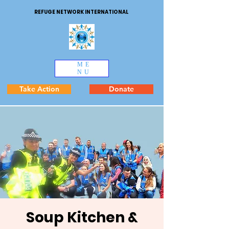
REFUGE NETWORK INTERNATIONAL
ME
NU
Take Action
Donate
Soup Kitchen &