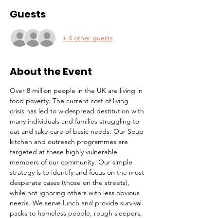
Guests
+ 4 other guests
About the Event
Over 8 million people in the UK are living in 
food poverty. The current cost of living 
crisis has led to widespread destitution with 
many individuals and families struggling to 
eat and take care of basic needs. Our Soup 
kitchen and outreach programmes are 
targeted at these highly vulnerable 
members of our community. Our simple 
strategy is to identify and focus on the most 
desperate cases (those on the streets), 
while not ignoring others with less obvious 
needs. We serve lunch and provide survival 
packs to homeless people, rough sleepers, 