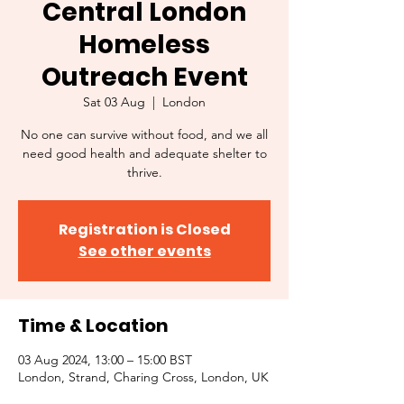
Central London
Homeless
Outreach Event
Sat 03 Aug
  |  
London
No one can survive without food, and we all
need good health and adequate shelter to
thrive.
Registration is Closed
See other events
Time & Location
03 Aug 2024, 13:00 – 15:00 BST
London, Strand, Charing Cross, London, UK