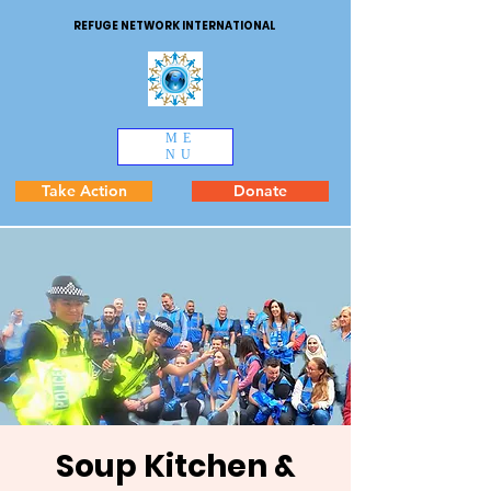
REFUGE NETWORK INTERNATIONAL
ME
NU
Take Action
Donate
Soup Kitchen &