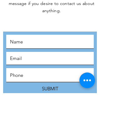
message if you desire to contact us about
JOIN THE
anything.
MOVEMENT!
SUBSCRIBE
SUBMIT