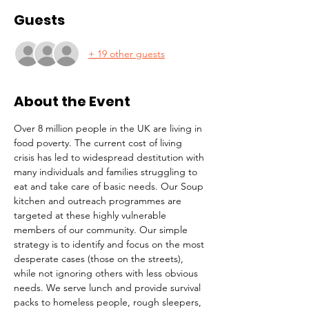
Guests
+ 19 other guests
About the Event
Over 8 million people in the UK are living in 
food poverty. The current cost of living 
crisis has led to widespread destitution with 
many individuals and families struggling to 
eat and take care of basic needs. Our Soup 
kitchen and outreach programmes are 
targeted at these highly vulnerable 
members of our community. Our simple 
strategy is to identify and focus on the most 
desperate cases (those on the streets), 
while not ignoring others with less obvious 
needs. We serve lunch and provide survival 
packs to homeless people, rough sleepers, 