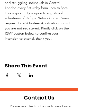
and struggling individuals in Central 
London every Saturday from 1pm to 3pm.
This opportunity is open to registered 
volunteers of Refuge Network only. Please 
request for a Volunteer Application Form if 
you are not registered. Kindly click on the 
RSVP button below to confirm your 
intention to attend, thank you!
Share This Event
Contact Us
Please use the link below to send us a