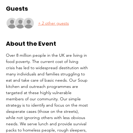
Guests
+ 2 other guests
About the Event
Over 8 million people in the UK are living in 
food poverty. The current cost of living 
crisis has led to widespread destitution with 
many individuals and families struggling to 
eat and take care of basic needs. Our Soup 
kitchen and outreach programmes are 
targeted at these highly vulnerable 
members of our community. Our simple 
strategy is to identify and focus on the most 
desperate cases (those on the streets), 
while not ignoring others with less obvious 
needs. We serve lunch and provide survival 
packs to homeless people, rough sleepers, 