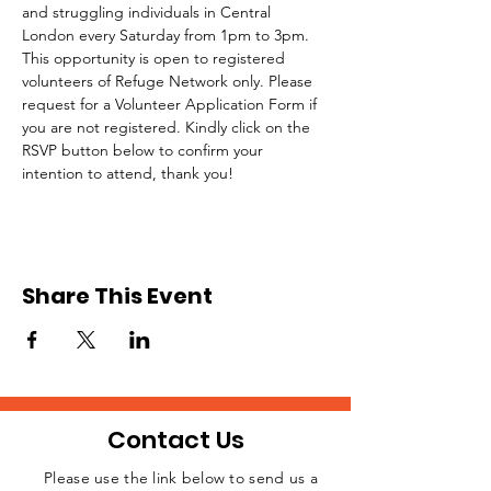
and struggling individuals in Central 
London every Saturday from 1pm to 3pm.
This opportunity is open to registered 
volunteers of Refuge Network only. Please 
request for a Volunteer Application Form if 
you are not registered. Kindly click on the 
RSVP button below to confirm your 
intention to attend, thank you!
Share This Event
Contact Us
Please use the link below to send us a