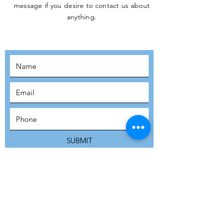
message if you desire to contact us about
JOIN THE
anything.
MOVEMENT!
SUBSCRIBE
SUBMIT