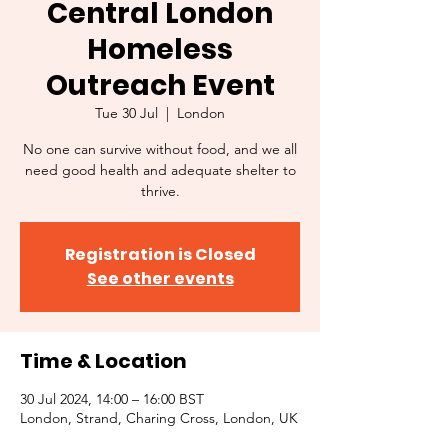
Central London
Homeless
Outreach Event
Tue 30 Jul
  |  
London
No one can survive without food, and we all
need good health and adequate shelter to
thrive.
Registration is Closed
See other events
Time & Location
30 Jul 2024, 14:00 – 16:00 BST
London, Strand, Charing Cross, London, UK