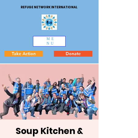
REFUGE NETWORK INTERNATIONAL
ME
NU
Take Action
Donate
Soup Kitchen &