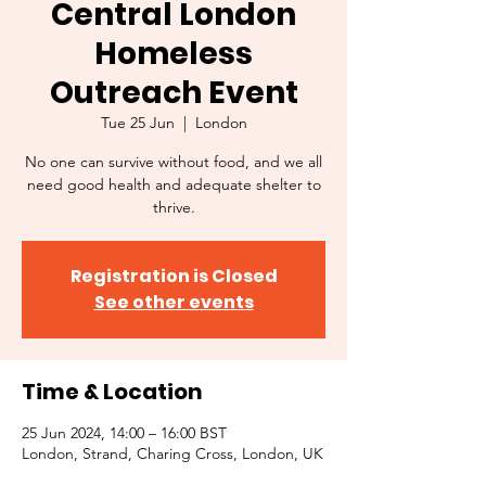
Central London
Homeless
Outreach Event
Tue 25 Jun
  |  
London
No one can survive without food, and we all
need good health and adequate shelter to
thrive.
Registration is Closed
See other events
Time & Location
25 Jun 2024, 14:00 – 16:00 BST
London, Strand, Charing Cross, London, UK