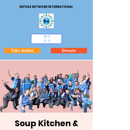
REFUGE NETWORK INTERNATIONAL
ME
NU
Take Action
Donate
Soup Kitchen &