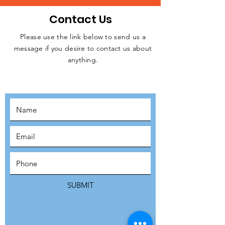
Contact Us
Please use the link below to send us a
message if you desire to contact us about
JOIN THE
anything.
MOVEMENT!
SUBSCRIBE
SUBMIT