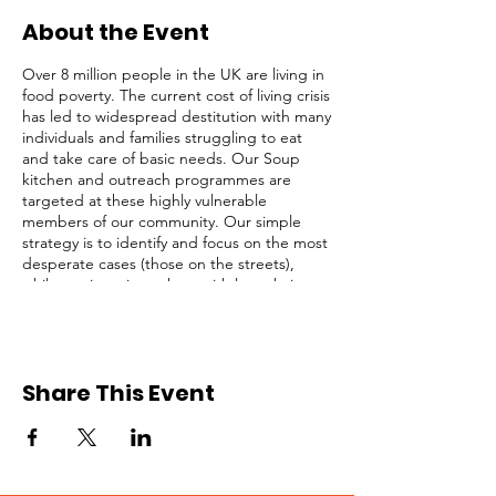
About the Event
Over 8 million people in the UK are living in
food poverty. The current cost of living crisis
has led to widespread destitution with many
individuals and families struggling to eat
and take care of basic needs. Our Soup
kitchen and outreach programmes are
targeted at these highly vulnerable
members of our community. Our simple
strategy is to identify and focus on the most
desperate cases (those on the streets),
while not ignoring others with less obvious
needs. We serve lunch and provide survival
packs to homeless people, rough sleepers,
and struggling individuals in Central
London regularly.
Share This Event
This opportunity is open to registered
volunteers of Refuge Network only. Please
request for a Volunteer Application Form if
you are not registered. Kindly click on the
RSVP button below to confirm your intention
to attend, thank you!