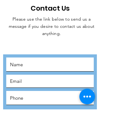
Contact Us
Please use the link below to send us a
message if you desire to contact us about
JOIN THE
anything.
MOVEMENT!
SUBSCRIBE
SUBMIT