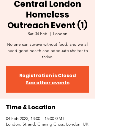
Central London
Homeless
Outreach Event (1)
Sat 04 Feb
  |  
London
No one can survive without food, and we all
need good health and adequate shelter to
thrive.
Registration is Closed
See other events
Time & Location
04 Feb 2023, 13:00 – 15:00 GMT
London, Strand, Charing Cross, London, UK