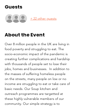
Guests
+ 22 other guests
About the Event
Over 8 million people in the UK are living in 
food poverty and struggling to eat. The 
socio-economic impact of the pandemic is 
creating further complications and hardship 
with thousands of people set to lose their 
jobs, homes and businesses.  In addition to 
the masses of suffering homeless people 
on the streets, many people on low or no 
income are struggling to eat or take care of 
basic needs. Our Soup kitchen and 
outreach programmes are targetted at 
these highly vulnerable members of our 
community. Our simple strategy is to 