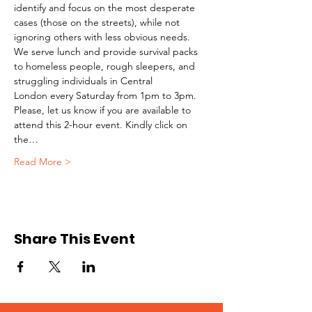
identify and focus on the most desperate 
cases (those on the streets), while not 
ignoring others with less obvious needs. 
We serve lunch and provide survival packs 
to homeless people, rough sleepers, and 
struggling individuals in Central 
London every Saturday from 1pm to 3pm.
Please, let us know if you are available to 
attend this 2-hour event. Kindly click on 
the…
Read More >
Share This Event