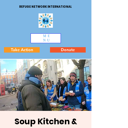
REFUGE NETWORK INTERNATIONAL
ME
NU
Take Action
Donate
Soup Kitchen &