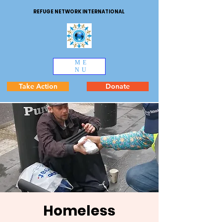
REFUGE NETWORK INTERNATIONAL
ME
NU
Take Action
Donate
Homeless