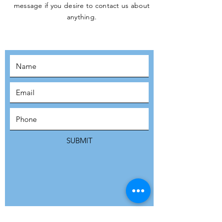
message if you desire to contact us about
JOIN THE
anything.
MOVEMENT!
SUBSCRIBE
SUBMIT