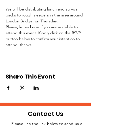
We will be distributing lunch and survival 
packs to rough sleepers in the area around 
London Bridge, on Thursday.
Please, let us know if you are available to 
attend this event. Kindly click on the RSVP 
button below to confirm your intention to 
attend, thanks.
Share This Event
Contact Us
Please use the link below to send us a