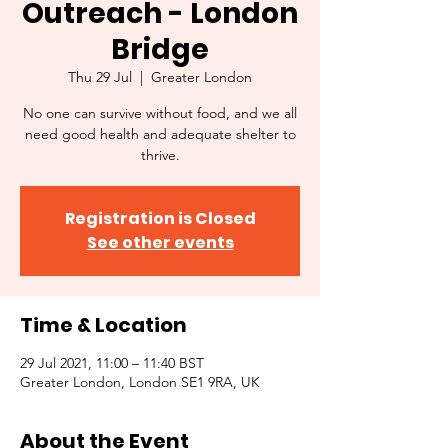
Outreach - London
Bridge
Thu 29 Jul
  |  
Greater London
No one can survive without food, and we all
need good health and adequate shelter to
thrive.
Registration is Closed
See other events
Time & Location
29 Jul 2021, 11:00 – 11:40 BST
Greater London, London SE1 9RA, UK
About the Event