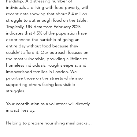
hardship. A distressing number of 
individuals are living with food poverty, with 
recent data showing that about 8.4 million 
struggle to put enough food on the table. 
Tragically, UN data from February 2025 
indicates that 4.5% of the population have 
experienced the hardship of going an 
entire day without food because they 
couldn't afford it. Our outreach focuses on 
the most vulnerable, providing a lifeline to 
homeless individuals, rough sleepers, and 
impoverished families in London. We 
prioritise those on the streets while also 
supporting others facing less visible 
struggles.
Your contribution as a volunteer will directly 
impact lives by:
Helping to prepare nourishing meal packs…