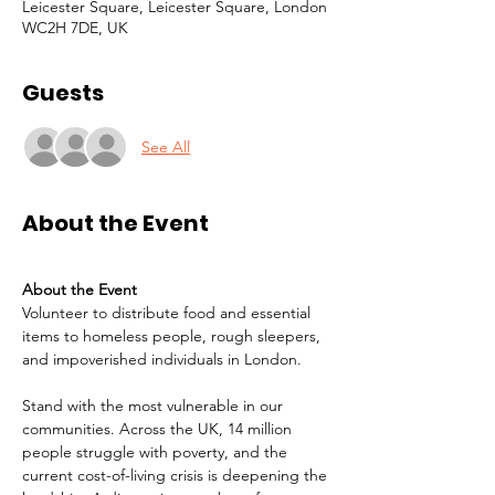
Leicester Square, Leicester Square, London
WC2H 7DE, UK
Guests
See All
About the Event
About the Event
Volunteer to distribute food and essential 
items to homeless people, rough sleepers, 
and impoverished individuals in London.
Stand with the most vulnerable in our 
communities. Across the UK, 14 million 
people struggle with poverty, and the 
current cost-of-living crisis is deepening the 