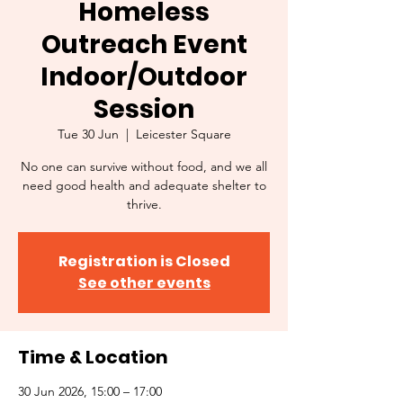
Homeless
Outreach Event
Indoor/Outdoor
Session
Tue 30 Jun
  |  
Leicester Square
No one can survive without food, and we all
need good health and adequate shelter to
thrive.
Registration is Closed
See other events
Time & Location
30 Jun 2026, 15:00 – 17:00