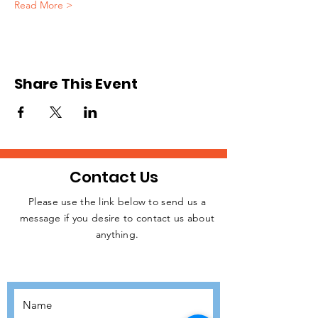
Read More >
Share This Event
Contact Us
Please use the link below to send us a
message if you desire to contact us about
JOIN THE
anything.
MOVEMENT!