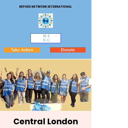
REFUGE NETWORK INTERNATIONAL
ME
NU
Take Action
Donate
Central London