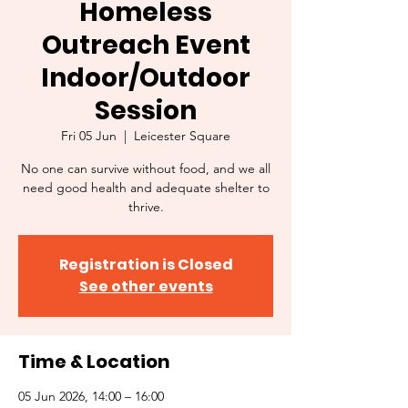
Homeless
Outreach Event
Indoor/Outdoor
Session
Fri 05 Jun
  |  
Leicester Square
No one can survive without food, and we all
need good health and adequate shelter to
thrive.
Registration is Closed
See other events
Time & Location
05 Jun 2026, 14:00 – 16:00