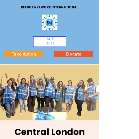
REFUGE NETWORK INTERNATIONAL
ME
NU
Take Action
Donate
Central London