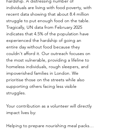
hardship. A distressing number of 
individuals are living with food poverty, with 
recent data showing that about 8.4 million 
struggle to put enough food on the table. 
Tragically, UN data from February 2025 
indicates that 4.5% of the population have 
experienced the hardship of going an 
entire day without food because they 
couldn't afford it. Our outreach focuses on 
the most vulnerable, providing a lifeline to 
homeless individuals, rough sleepers, and 
impoverished families in London. We 
prioritise those on the streets while also 
supporting others facing less visible 
struggles.
Your contribution as a volunteer will directly 
impact lives by:
Helping to prepare nourishing meal packs…