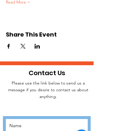
Read More >
Share This Event
Contact Us
Please use the link below to send us a
message if you desire to contact us about
JOIN THE
anything.
MOVEMENT!