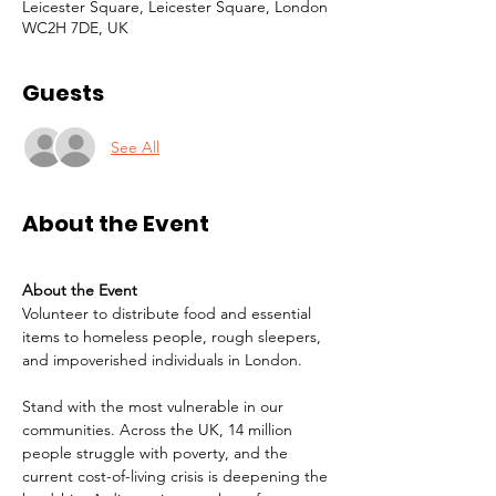
Leicester Square, Leicester Square, London
WC2H 7DE, UK
Guests
See All
About the Event
About the Event
Volunteer to distribute food and essential 
items to homeless people, rough sleepers, 
and impoverished individuals in London.
Stand with the most vulnerable in our 
communities. Across the UK, 14 million 
people struggle with poverty, and the 
current cost-of-living crisis is deepening the 