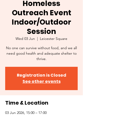
Homeless
Outreach Event
Indoor/Outdoor
Session
Wed 03 Jun
  |  
Leicester Square
No one can survive without food, and we all
need good health and adequate shelter to
thrive.
Registration is Closed
See other events
Time & Location
03 Jun 2026, 15:00 – 17:00