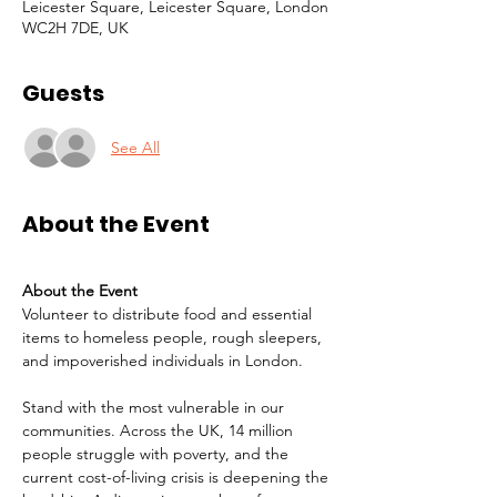
Leicester Square, Leicester Square, London
WC2H 7DE, UK
Guests
See All
About the Event
About the Event
Volunteer to distribute food and essential 
items to homeless people, rough sleepers, 
and impoverished individuals in London.
Stand with the most vulnerable in our 
communities. Across the UK, 14 million 
people struggle with poverty, and the 
current cost-of-living crisis is deepening the 