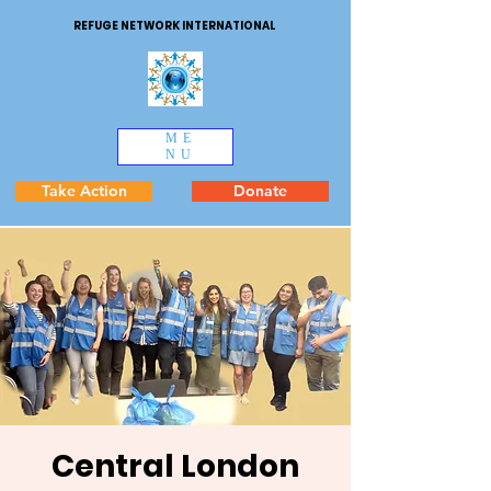
REFUGE NETWORK INTERNATIONAL
ME
NU
Take Action
Donate
Central London