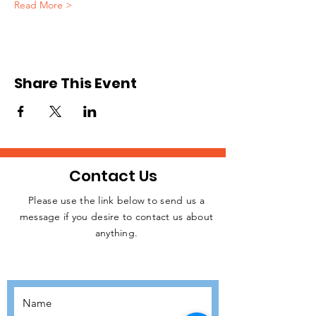
Read More >
Share This Event
Contact Us
Please use the link below to send us a
message if you desire to contact us about
JOIN THE
anything.
MOVEMENT!