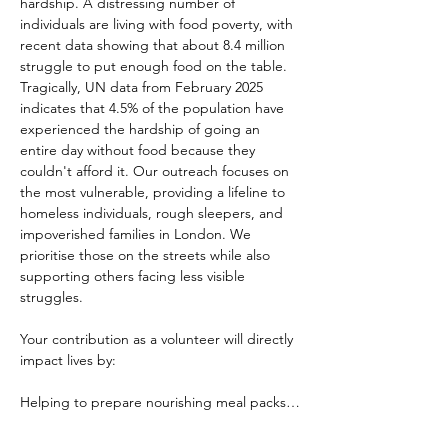
hardship. A distressing number of 
individuals are living with food poverty, with 
recent data showing that about 8.4 million 
struggle to put enough food on the table. 
Tragically, UN data from February 2025 
indicates that 4.5% of the population have 
experienced the hardship of going an 
entire day without food because they 
couldn't afford it. Our outreach focuses on 
the most vulnerable, providing a lifeline to 
homeless individuals, rough sleepers, and 
impoverished families in London. We 
prioritise those on the streets while also 
supporting others facing less visible 
struggles.
Your contribution as a volunteer will directly 
impact lives by:
Helping to prepare nourishing meal packs…