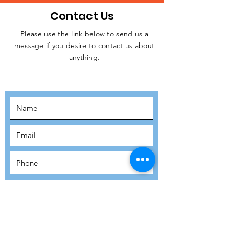
Contact Us
Please use the link below to send us a
message if you desire to contact us about
JOIN THE
anything.
MOVEMENT!
SUBSCRIBE
SUBMIT