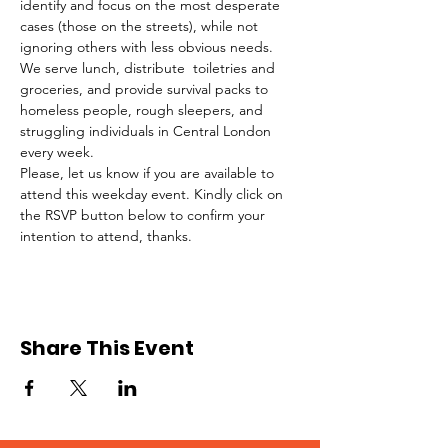
identify and focus on the most desperate 
cases (those on the streets), while not 
ignoring others with less obvious needs. 
We serve lunch, distribute  toiletries and 
groceries, and provide survival packs to 
homeless people, rough sleepers, and 
struggling individuals in Central London 
every week.
Please, let us know if you are available to 
attend this weekday event. Kindly click on 
the RSVP button below to confirm your 
intention to attend, thanks.
Share This Event