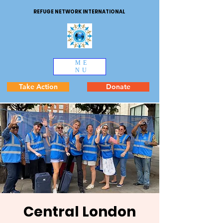
REFUGE NETWORK INTERNATIONAL
ME
NU
Take Action
Donate
Central London