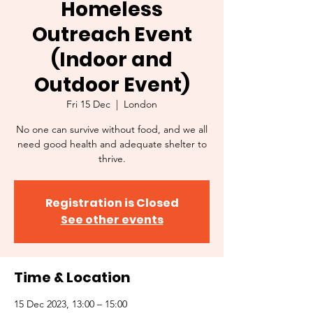
Homeless
Outreach Event
(Indoor and
Outdoor Event)
Fri 15 Dec
  |  
London
No one can survive without food, and we all
need good health and adequate shelter to
thrive.
Registration is Closed
See other events
Time & Location
15 Dec 2023, 13:00 – 15:00