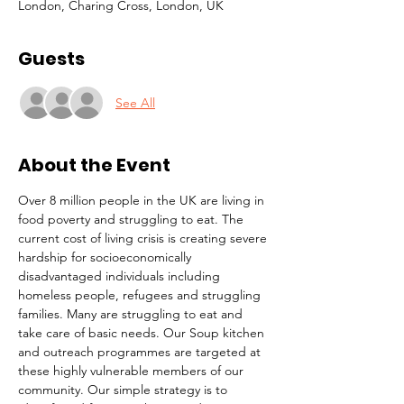
London, Charing Cross, London, UK
Guests
See All
About the Event
Over 8 million people in the UK are living in 
food poverty and struggling to eat. The 
current cost of living crisis is creating severe 
hardship for socioeconomically 
disadvantaged individuals including 
homeless people, refugees and struggling 
families. Many are struggling to eat and 
take care of basic needs. Our Soup kitchen 
and outreach programmes are targeted at 
these highly vulnerable members of our 
community. Our simple strategy is to 