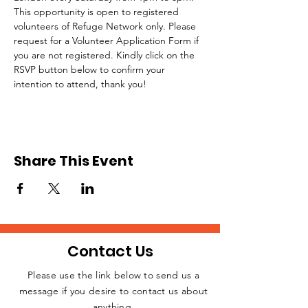
This opportunity is open to registered 
volunteers of Refuge Network only. Please 
request for a Volunteer Application Form if 
you are not registered. Kindly click on the 
RSVP button below to confirm your 
intention to attend, thank you!
Share This Event
Contact Us
Please use the link below to send us a
message if you desire to contact us about
JOIN THE
anything.