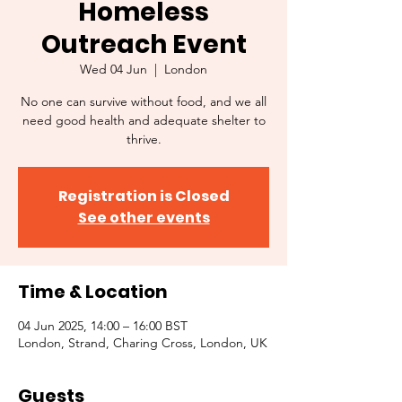
Homeless
Outreach Event
Wed 04 Jun
  |  
London
No one can survive without food, and we all
need good health and adequate shelter to
thrive.
Registration is Closed
See other events
Time & Location
04 Jun 2025, 14:00 – 16:00 BST
London, Strand, Charing Cross, London, UK
Guests