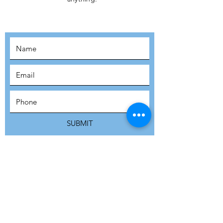
MOVEMENT!
SUBSCRIBE
SUBMIT
ADDRESS