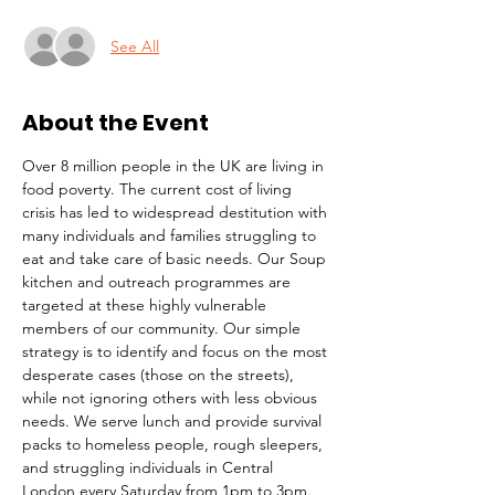
See All
About the Event
Over 8 million people in the UK are living in 
food poverty. The current cost of living 
crisis has led to widespread destitution with 
many individuals and families struggling to 
eat and take care of basic needs. Our Soup 
kitchen and outreach programmes are 
targeted at these highly vulnerable 
members of our community. Our simple 
strategy is to identify and focus on the most 
desperate cases (those on the streets), 
while not ignoring others with less obvious 
needs. We serve lunch and provide survival 
packs to homeless people, rough sleepers, 
and struggling individuals in Central 
London every Saturday from 1pm to 3pm.