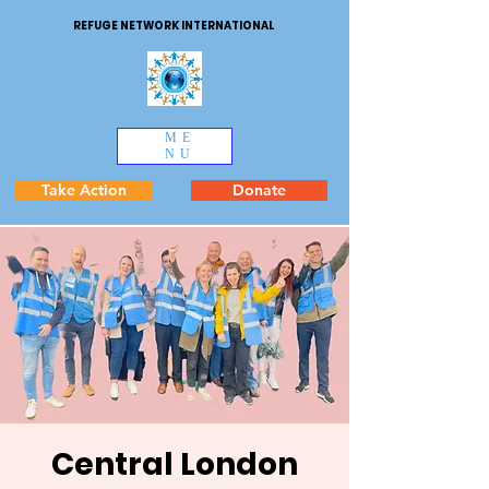
REFUGE NETWORK INTERNATIONAL
ME
NU
Take Action
Donate
Central London