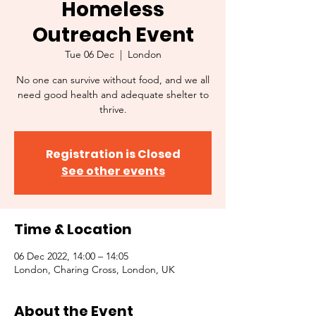
Homeless
Outreach Event
Tue 06 Dec
  |  
London
No one can survive without food, and we all
need good health and adequate shelter to
thrive.
Registration is Closed
See other events
Time & Location
06 Dec 2022, 14:00 – 14:05
London, Charing Cross, London, UK
About the Event