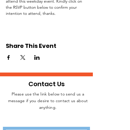
attend this weekday event. Kindly click on 
the RSVP button below to confirm your 
intention to attend, thanks.
Share This Event
Contact Us
Please use the link below to send us a
message if you desire to contact us about
JOIN THE
anything.
MOVEMENT!