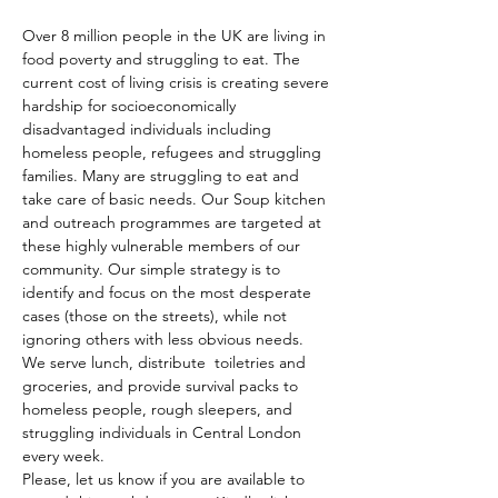
Over 8 million people in the UK are living in 
food poverty and struggling to eat. The 
current cost of living crisis is creating severe 
hardship for socioeconomically 
disadvantaged individuals including 
homeless people, refugees and struggling 
families. Many are struggling to eat and 
take care of basic needs. Our Soup kitchen 
and outreach programmes are targeted at 
these highly vulnerable members of our 
community. Our simple strategy is to 
identify and focus on the most desperate 
cases (those on the streets), while not 
ignoring others with less obvious needs. 
We serve lunch, distribute  toiletries and 
groceries, and provide survival packs to 
homeless people, rough sleepers, and 
struggling individuals in Central London 
every week.
Please, let us know if you are available to 