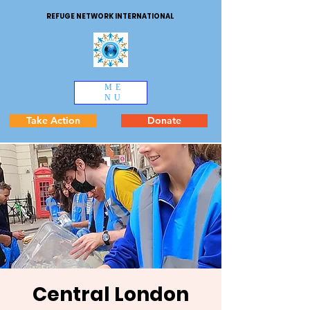
REFUGE NETWORK INTERNATIONAL
ME
NU
Take Action
Donate
Central London