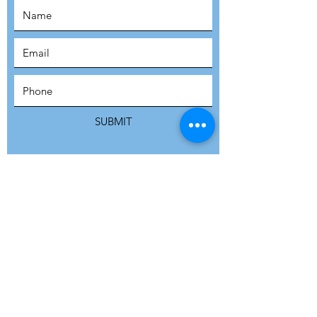
SUBSCRIBE
SUBMIT
ADDRESS
Refuge Network International | Office 113 |
St Vincent House | 30 Orange Street |
London WC2H 7HH | United Kingdom