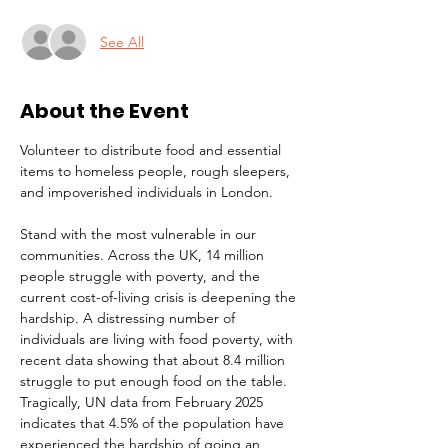
See All
About the Event
Volunteer to distribute food and essential 
items to homeless people, rough sleepers, 
and impoverished individuals in London.
Stand with the most vulnerable in our 
communities. Across the UK, 14 million 
people struggle with poverty, and the 
current cost-of-living crisis is deepening the 
hardship. A distressing number of 
individuals are living with food poverty, with 
recent data showing that about 8.4 million 
struggle to put enough food on the table. 
Tragically, UN data from February 2025 
indicates that 4.5% of the population have 
experienced the hardship of going an 