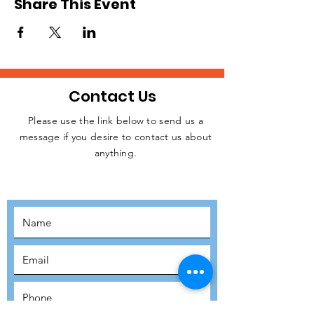
Share This Event
Contact Us
Please use the link below to send us a
message if you desire to contact us about
JOIN THE
anything.
MOVEMENT!
SUBSCRIBE