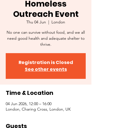
Homeless
Outreach Event
Thu 04 Jun
  |  
London
No one can survive without food, and we all
need good health and adequate shelter to
thrive.
Registration is Closed
See other events
Time & Location
04 Jun 2026, 12:00 – 16:00
London, Charing Cross, London, UK
Guests