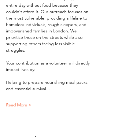
entire day without food because they 
couldn't afford it. Our outreach focuses on 
the most vulnerable, providing a lifeline to 
homeless individuals, rough sleepers, and 
impoverished families in London. We 
prioritise those on the streets while also 
supporting others facing less visible 
struggles.
Your contribution as a volunteer will directly 
impact lives by:
Helping to prepare nourishing meal packs 
and essential survival…
Read More >