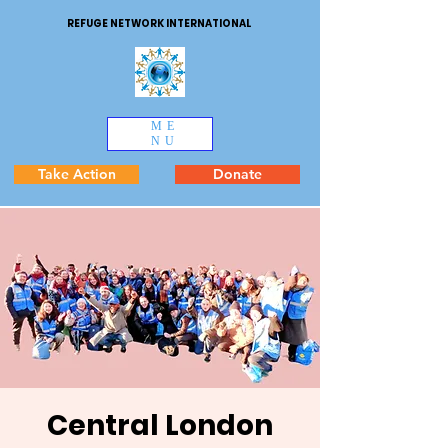
REFUGE NETWORK INTERNATIONAL
ME
NU
Take Action
Donate
Central London