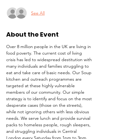
See All
About the Event
Over 8 million people in the UK are living in 
food poverty. The current cost of living 
crisis has led to widespread destitution with 
many individuals and families struggling to 
eat and take care of basic needs. Our Soup 
kitchen and outreach programmes are 
targeted at these highly vulnerable 
members of our community. Our simple 
strategy is to identify and focus on the most 
desperate cases (those on the streets), 
while not ignoring others with less obvious 
needs. We serve lunch and provide survival 
packs to homeless people, rough sleepers, 
and struggling individuals in Central 
London every Saturday from 1pm to 3pm.