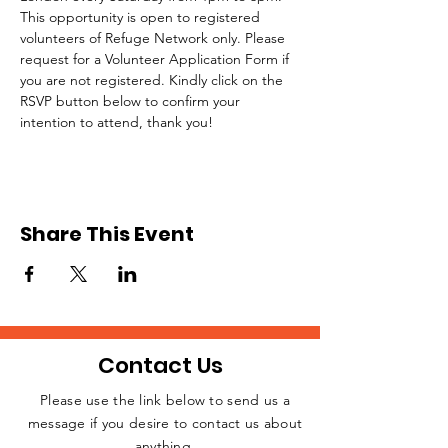
This opportunity is open to registered 
volunteers of Refuge Network only. Please 
request for a Volunteer Application Form if 
you are not registered. Kindly click on the 
RSVP button below to confirm your 
intention to attend, thank you!
Share This Event
Contact Us
Please use the link below to send us a
message if you desire to contact us about
JOIN THE
anything.