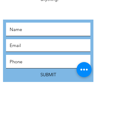
MOVEMENT!
SUBSCRIBE
SUBMIT
ADDRESS