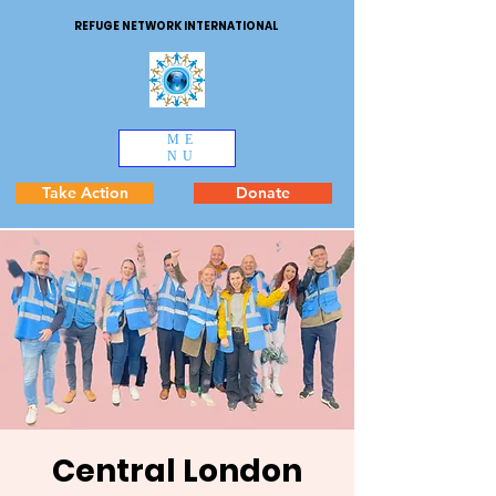
REFUGE NETWORK INTERNATIONAL
ME
NU
Take Action
Donate
Central London