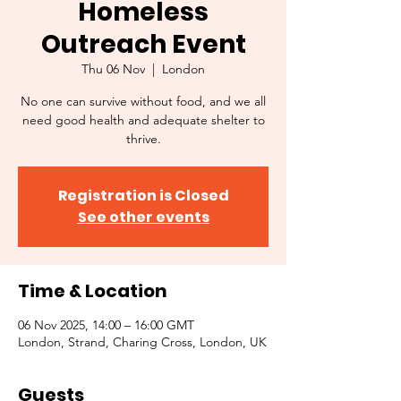
Homeless
Outreach Event
Thu 06 Nov
  |  
London
No one can survive without food, and we all
need good health and adequate shelter to
thrive.
Registration is Closed
See other events
Time & Location
06 Nov 2025, 14:00 – 16:00 GMT
London, Strand, Charing Cross, London, UK
Guests